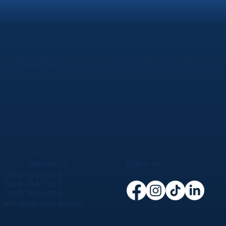
Our Location
Operating Hours
Corner Long &
Monday – Friday
Thames Street
08:00 AM – 04:30 PM
St. John's, Antigua
Contact Us
Follow Us
(268) 462-2034
(268) 764-7230
(268) 764-2024
info@vgedwards.com