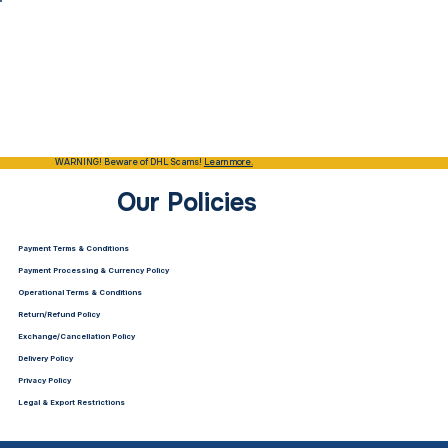
WARNING! Beware of DHL Scams!
Learn more.
Our Policies
Payment Terms & Conditions
Payment Processing & Currency Policy
Operational Terms & Conditions
Return/Refund Policy
Exchange/Cancellation Policy
Delivery Policy
Privacy Policy
Legal & Export Restrictions