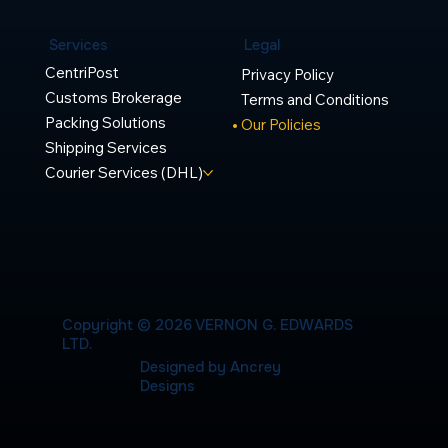
Legal
Services
CentriPost
Privacy Policy
Customs Brokerage
Terms and Conditions
Packing Solutions
Our Policies
Shipping Services
Courier Services (DHL)
Copyright © 2026 VERNON G. EDWARDS
LTD.
Designed by Ancrey
Designs