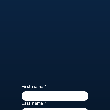
First name
*
Last name
*