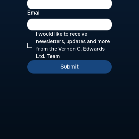
Email
I would like to receive 
newsletters, updates and more 
from the Vernon G. Edwards 
Ltd. Team
Submit