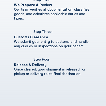
We Prepare & Review
Our team verifies all documentation, classifies
goods, and calculates applicable duties and
taxes.
Step Three:
Customs Clearance
We submit your entry to customs and handle
any queries or inspections on your behalf.
Step Four:
Release & Delivery
Once cleared, your shipment is released for
pickup or delivery to its final destination.