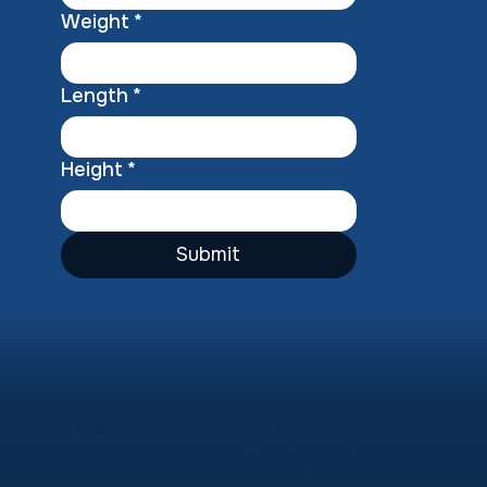
Weight
*
Length
*
Height
*
Submit
Our Location
Operating Hours
Corner Long &
Monday – Friday
Thames Street
08:00 AM – 04:30 PM