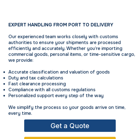
EXPERT HANDLING FROM PORT TO DELIVERY
Our experienced team works closely with customs
authorities to ensure your shipments are processed
efficiently and accurately. Whether you’re importing
commercial goods, personal items, or time-sensitive cargo,
we provide:
Accurate classification and valuation of goods
Duty and tax calculations
Fast clearance processing
Compliance with all customs regulations
Personalized support every step of the way
We simplify the process so your goods arrive on time,
every time.
Get a Quote