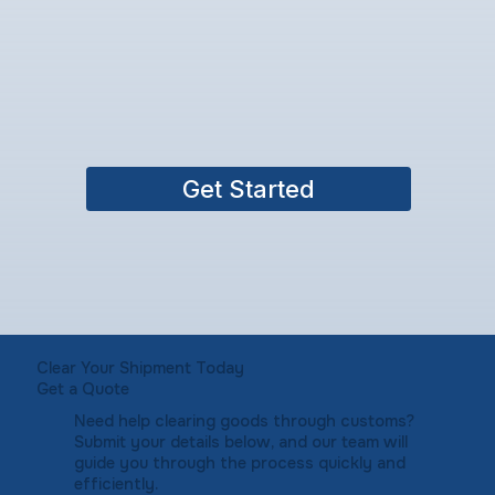
Get Started
Clear Your Shipment Today
Get a Quote
Need help clearing goods through customs?
Submit your details below, and our team will
guide you through the process quickly and
efficiently.