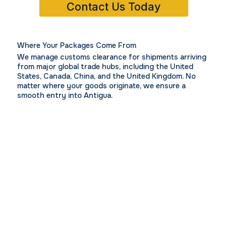
Contact Us Today
Where Your Packages Come From
We manage customs clearance for shipments arriving
from major global trade hubs, including
the United
States,
Canada,
China, and the
United Kingdom.
No
matter where your goods originate, we ensure a
smooth entry into Antigua.