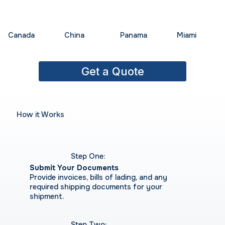
China
Panama
Miami
Canada
Get a Quote
How it Works
Step One:
Submit Your Documents
Provide invoices, bills of lading, and any
required shipping documents for your
shipment.
Step Two: