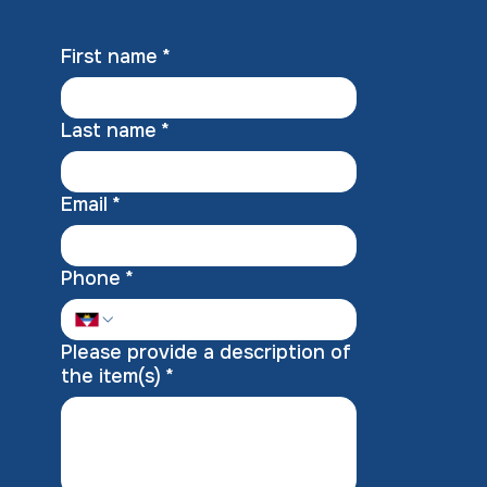
First name
*
Last name
*
Email
*
Phone
*
Please provide a description of
the item(s)
*