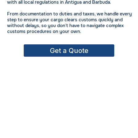
with all local regulations in Antigua and Barbuda.
From documentation to duties and taxes, we handle every
step to ensure your cargo clears customs quickly and
without delays, so you don’t have to navigate complex
customs procedures on your own.
Get a Quote