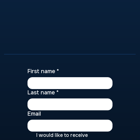
First name
*
Last name
*
Email
I would like to receive 