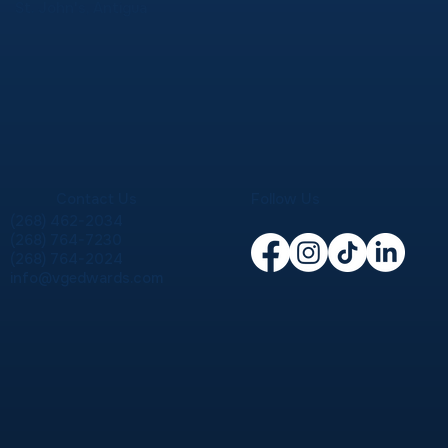
St. John's, Antigua
Contact Us
Follow Us
(268) 462-2034
(268) 764-7230
(268) 764-2024
info@vgedwards.com