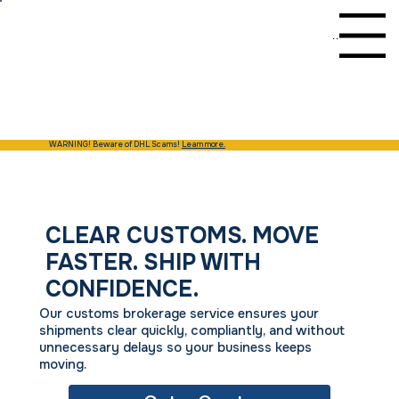
Menu
WARNING! Beware of DHL Scams!
Learn more.
CLEAR CUSTOMS. MOVE
FASTER. SHIP WITH
CONFIDENCE.
Our customs brokerage service ensures your
shipments clear quickly, compliantly, and without
unnecessary delays so your business keeps
moving.