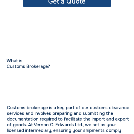
Get a Quote
What is
Customs Brokerage?
Customs brokerage is a key part of our customs clearance
services and involves preparing and submitting the
documentation required to facilitate the import and export
of goods. At Vernon G. Edwards Ltd., we act as your
licensed intermediary, ensuring your shipments comply