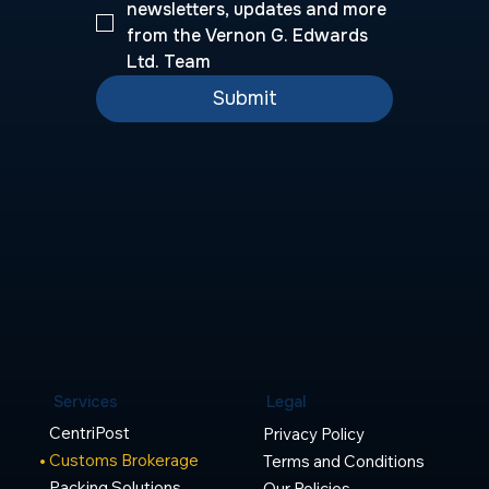
newsletters, updates and more 
from the Vernon G. Edwards 
Ltd. Team
Submit
Legal
Services
CentriPost
Privacy Policy
Customs Brokerage
Terms and Conditions
Packing Solutions
Our Policies