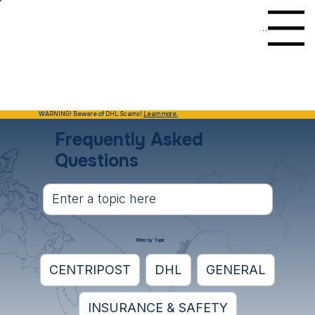
Menu
WARNING! Beware of DHL Scams!
Learn more.
Frequently Asked
Questions
Filter by Topic
CENTRIPOST
DHL
GENERAL
INSURANCE & SAFETY